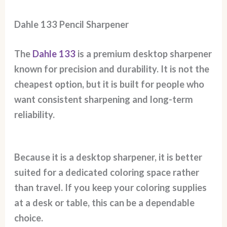
Dahle 133 Pencil Sharpener
The
Dahle 133
is a premium desktop sharpener
known for precision and durability. It is not the
cheapest option, but it is built for people who
want consistent sharpening and long-term
reliability.
Because it is a desktop sharpener, it is better
suited for a dedicated coloring space rather
than travel. If you keep your coloring supplies
at a desk or table, this can be a dependable
choice.