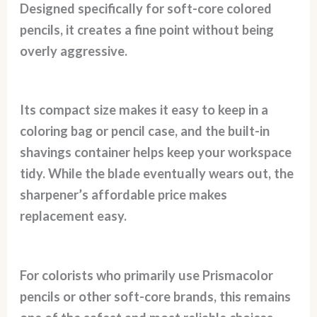
Designed specifically for soft-core colored
pencils, it creates a fine point without being
overly aggressive.
Its compact size makes it easy to keep in a
coloring bag or pencil case, and the built-in
shavings container helps keep your workspace
tidy. While the blade eventually wears out, the
sharpener’s affordable price makes
replacement easy.
For colorists who primarily use Prismacolor
pencils or other soft-core brands, this remains