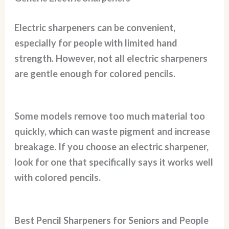
Electric sharpeners can be convenient,
especially for people with limited hand
strength. However, not all electric sharpeners
are gentle enough for colored pencils.
Some models remove too much material too
quickly, which can waste pigment and increase
breakage. If you choose an electric sharpener,
look for one that specifically says it works well
with colored pencils.
Best Pencil Sharpeners for Seniors and People