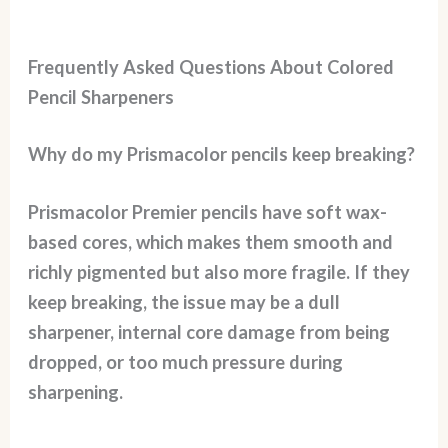
Frequently Asked Questions About Colored
Pencil Sharpeners
Why do my Prismacolor pencils keep breaking?
Prismacolor Premier pencils have soft wax-
based cores, which makes them smooth and
richly pigmented but also more fragile. If they
keep breaking, the issue may be a dull
sharpener, internal core damage from being
dropped, or too much pressure during
sharpening.