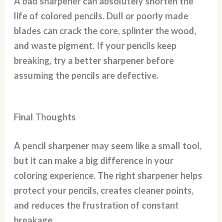
A bad sharpener can absolutely shorten the
life of colored pencils. Dull or poorly made
blades can crack the core, splinter the wood,
and waste pigment. If your pencils keep
breaking, try a better sharpener before
assuming the pencils are defective.
Final Thoughts
A pencil sharpener may seem like a small tool,
but it can make a big difference in your
coloring experience. The right sharpener helps
protect your pencils, creates cleaner points,
and reduces the frustration of constant
breakage.