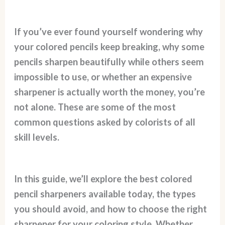
If you’ve ever found yourself wondering why
your colored pencils keep breaking, why some
pencils sharpen beautifully while others seem
impossible to use, or whether an expensive
sharpener is actually worth the money, you’re
not alone. These are some of the most
common questions asked by colorists of all
skill levels.
In this guide, we’ll explore the best colored
pencil sharpeners available today, the types
you should avoid, and how to choose the right
sharpener for your coloring style. Whether