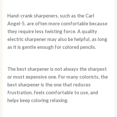
Hand-crank sharpeners, such as the Carl
Angel-5, are often more comfortable because
they require less twisting force. A quality
electric sharpener may also be helpful, as long
as it is gentle enough for colored pencils.
The best sharpener is not always the sharpest
or most expensive one. For many colorists, the
best sharpener is the one that reduces
frustration, feels comfortable to use, and
helps keep coloring relaxing.