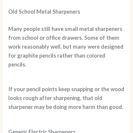
Old School Metal Sharpeners
Many people still have small metal sharpeners
from school or office drawers. Some of them
work reasonably well, but many were designed
for graphite pencils rather than colored
pencils.
If your pencil points keep snapping or the wood
looks rough after sharpening, that old
sharpener may be doing more harm than good.
Generic Electric Sharpeners