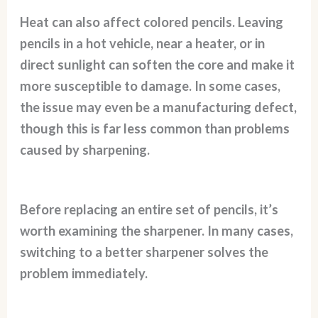
Heat can also affect colored pencils. Leaving
pencils in a hot vehicle, near a heater, or in
direct sunlight can soften the core and make it
more susceptible to damage. In some cases,
the issue may even be a manufacturing defect,
though this is far less common than problems
caused by sharpening.
Before replacing an entire set of pencils, it’s
worth examining the sharpener. In many cases,
switching to a better sharpener solves the
problem immediately.