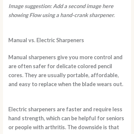
Image suggestion: Add a second image here
showing Flow using a hand-crank sharpener.
Manual vs. Electric Sharpeners
Manual sharpeners give you more control and
are often safer for delicate colored pencil
cores. They are usually portable, affordable,
and easy to replace when the blade wears out.
Electric sharpeners are faster and require less
hand strength, which can be helpful for seniors
or people with arthritis. The downside is that