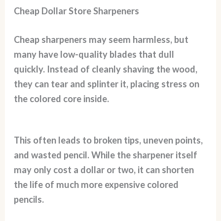
Cheap Dollar Store Sharpeners
Cheap sharpeners may seem harmless, but
many have low-quality blades that dull
quickly. Instead of cleanly shaving the wood,
they can tear and splinter it, placing stress on
the colored core inside.
This often leads to broken tips, uneven points,
and wasted pencil. While the sharpener itself
may only cost a dollar or two, it can shorten
the life of much more expensive colored
pencils.