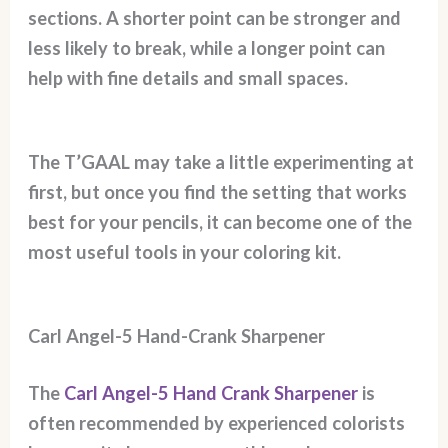
sections. A shorter point can be stronger and
less likely to break, while a longer point can
help with fine details and small spaces.
The T’GAAL may take a little experimenting at
first, but once you find the setting that works
best for your pencils, it can become one of the
most useful tools in your coloring kit.
Carl Angel-5 Hand-Crank Sharpener
The
Carl Angel-5 Hand Crank Sharpener
is
often recommended by experienced colorists