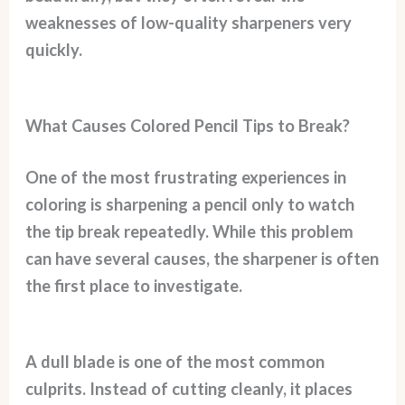
weaknesses of low-quality sharpeners very
quickly.
What Causes Colored Pencil Tips to Break?
One of the most frustrating experiences in
coloring is sharpening a pencil only to watch
the tip break repeatedly. While this problem
can have several causes, the sharpener is often
the first place to investigate.
A dull blade is one of the most common
culprits. Instead of cutting cleanly, it places