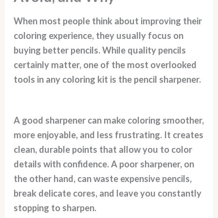
When most people think about improving their
coloring experience, they usually focus on
buying better pencils. While quality pencils
certainly matter, one of the most overlooked
tools in any coloring kit is the pencil sharpener.
A good sharpener can make coloring smoother,
more enjoyable, and less frustrating. It creates
clean, durable points that allow you to color
details with confidence. A poor sharpener, on
the other hand, can waste expensive pencils,
break delicate cores, and leave you constantly
stopping to sharpen.