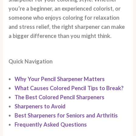
you’re a beginner, an experienced colorist, or
someone who enjoys coloring for relaxation
and stress relief, the right sharpener can make
a bigger difference than you might think.
Quick Navigation
Why Your Pencil Sharpener Matters
What Causes Colored Pencil Tips to Break?
The Best Colored Pencil Sharpeners
Sharpeners to Avoid
Best Sharpeners for Seniors and Arthritis
Frequently Asked Questions