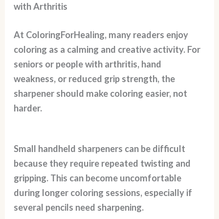
with Arthritis
At ColoringForHealing, many readers enjoy
coloring as a calming and creative activity. For
seniors or people with arthritis, hand
weakness, or reduced grip strength, the
sharpener should make coloring easier, not
harder.
Small handheld sharpeners can be difficult
because they require repeated twisting and
gripping. This can become uncomfortable
during longer coloring sessions, especially if
several pencils need sharpening.