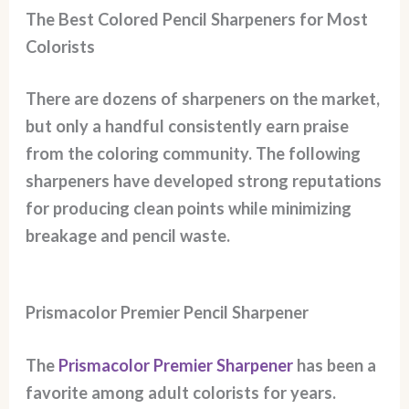
The Best Colored Pencil Sharpeners for Most
Colorists
There are dozens of sharpeners on the market,
but only a handful consistently earn praise
from the coloring community. The following
sharpeners have developed strong reputations
for producing clean points while minimizing
breakage and pencil waste.
Prismacolor Premier Pencil Sharpener
The
Prismacolor Premier Sharpener
has been a
favorite among adult colorists for years.