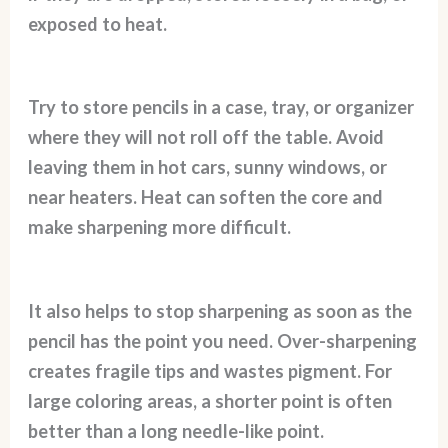
exposed to heat.
Try to store pencils in a case, tray, or organizer
where they will not roll off the table. Avoid
leaving them in hot cars, sunny windows, or
near heaters. Heat can soften the core and
make sharpening more difficult.
It also helps to stop sharpening as soon as the
pencil has the point you need. Over-sharpening
creates fragile tips and wastes pigment. For
large coloring areas, a shorter point is often
better than a long needle-like point.