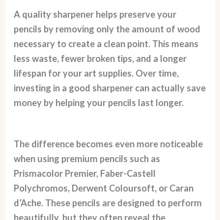
A quality sharpener helps preserve your
pencils by removing only the amount of wood
necessary to create a clean point. This means
less waste, fewer broken tips, and a longer
lifespan for your art supplies. Over time,
investing in a good sharpener can actually save
money by helping your pencils last longer.
The difference becomes even more noticeable
when using premium pencils such as
Prismacolor Premier, Faber-Castell
Polychromos, Derwent Coloursoft, or Caran
d’Ache. These pencils are designed to perform
beautifully, but they often reveal the