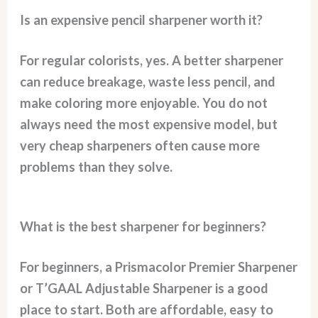
Is an expensive pencil sharpener worth it?
For regular colorists, yes. A better sharpener
can reduce breakage, waste less pencil, and
make coloring more enjoyable. You do not
always need the most expensive model, but
very cheap sharpeners often cause more
problems than they solve.
What is the best sharpener for beginners?
For beginners, a Prismacolor Premier Sharpener
or T’GAAL Adjustable Sharpener is a good
place to start. Both are affordable, easy to