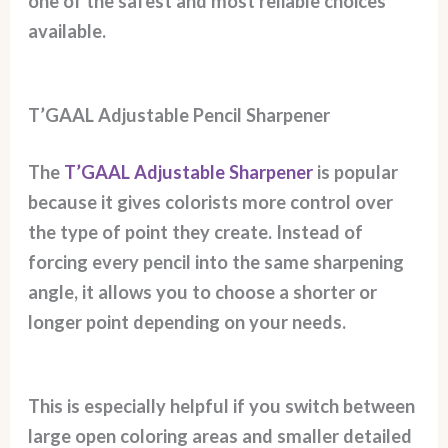
one of the safest and most reliable choices
available.
T’GAAL Adjustable Pencil Sharpener
The
T’GAAL Adjustable Sharpener
is popular
because it gives colorists more control over
the type of point they create. Instead of
forcing every pencil into the same sharpening
angle, it allows you to choose a shorter or
longer point depending on your needs.
This is especially helpful if you switch between
large open coloring areas and smaller detailed