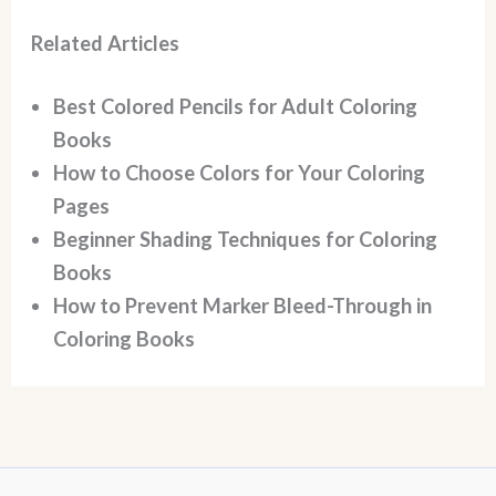
Related Articles
Best Colored Pencils for Adult Coloring
Books
How to Choose Colors for Your Coloring
Pages
Beginner Shading Techniques for Coloring
Books
How to Prevent Marker Bleed-Through in
Coloring Books