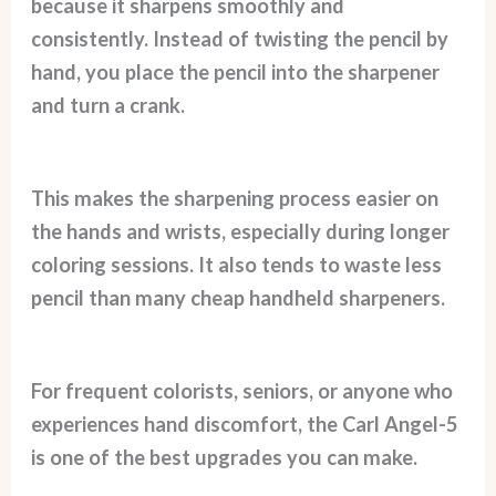
because it sharpens smoothly and
consistently. Instead of twisting the pencil by
hand, you place the pencil into the sharpener
and turn a crank.
This makes the sharpening process easier on
the hands and wrists, especially during longer
coloring sessions. It also tends to waste less
pencil than many cheap handheld sharpeners.
For frequent colorists, seniors, or anyone who
experiences hand discomfort, the Carl Angel-5
is one of the best upgrades you can make.