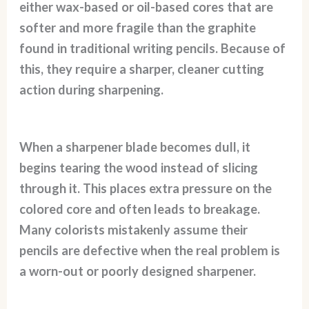
either wax-based or oil-based cores that are
softer and more fragile than the graphite
found in traditional writing pencils. Because of
this, they require a sharper, cleaner cutting
action during sharpening.
When a sharpener blade becomes dull, it
begins tearing the wood instead of slicing
through it. This places extra pressure on the
colored core and often leads to breakage.
Many colorists mistakenly assume their
pencils are defective when the real problem is
a worn-out or poorly designed sharpener.