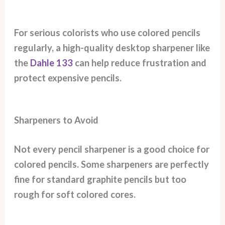
For serious colorists who use colored pencils
regularly, a high-quality desktop sharpener like
the
Dahle 133
can help reduce frustration and
protect expensive pencils.
Sharpeners to Avoid
Not every pencil sharpener is a good choice for
colored pencils. Some sharpeners are perfectly
fine for standard graphite pencils but too
rough for soft colored cores.