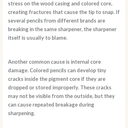
stress on the wood casing and colored core,
creating fractures that cause the tip to snap. If
several pencils from different brands are
breaking in the same sharpener, the sharpener
itself is usually to blame.
Another common cause is internal core
damage. Colored pencils can develop tiny
cracks inside the pigment core if they are
dropped or stored improperly. These cracks
may not be visible from the outside, but they
can cause repeated breakage during
sharpening.