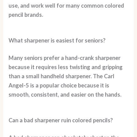
use, and work well for many common colored
pencil brands.
What sharpener is easiest for seniors?
Many seniors prefer a hand-crank sharpener
because it requires less twisting and gripping
than a small handheld sharpener. The Carl
Angel-5 is a popular choice because it is
smooth, consistent, and easier on the hands.
Can a bad sharpener ruin colored pencils?