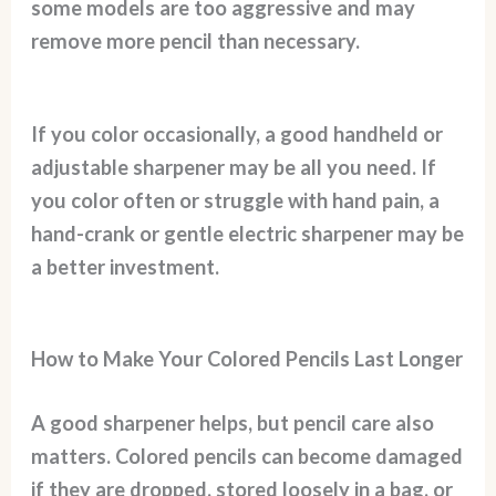
some models are too aggressive and may
remove more pencil than necessary.
If you color occasionally, a good handheld or
adjustable sharpener may be all you need. If
you color often or struggle with hand pain, a
hand-crank or gentle electric sharpener may be
a better investment.
How to Make Your Colored Pencils Last Longer
A good sharpener helps, but pencil care also
matters. Colored pencils can become damaged
if they are dropped, stored loosely in a bag, or