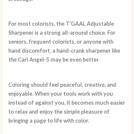
For most colorists, the T’GAAL Adjustable
Sharpener is a strong all-around choice. For
seniors, frequent colorists, or anyone with
hand discomfort, a hand-crank sharpener like
the Carl Angel-5 may be even better.
Coloring should feel peaceful, creative, and
enjoyable. When your tools work with you
instead of against you, it becomes much easier
to relax and enjoy the simple pleasure of
bringing a page to life with color.