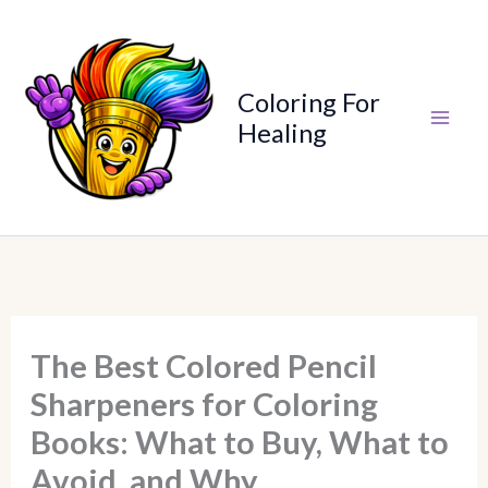
Skip
to
content
Coloring For
Healing
The Best Colored Pencil
Sharpeners for Coloring
Books: What to Buy, What to
Avoid, and Why