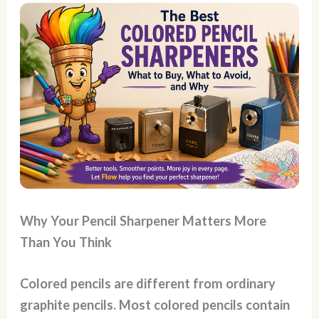
Why Your Pencil Sharpener Matters More
Than You Think
Colored pencils are different from ordinary
graphite pencils. Most colored pencils contain